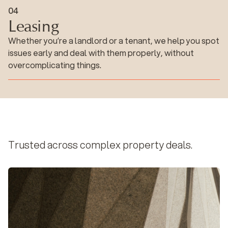
Leasing
0
4
Leasing
Whether you’re a landlord or a tenant, we help you spot
issues early and deal with them properly, without
overcomplicating things.
Trusted across complex property deals.