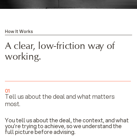
How It Works
A clear, low-friction way of
working.
01
Tell us about the deal and what matters
most.
You tell us about the deal, the context, and what
you’re trying to achieve, so we understand the
full picture before advising.