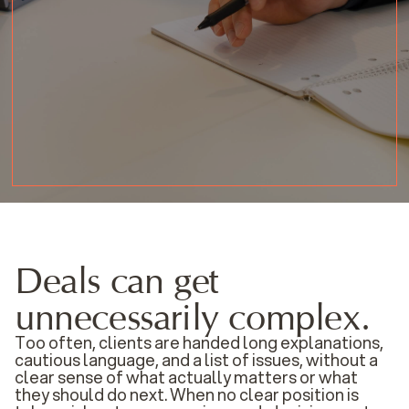
Deals can get
unnecessarily complex.
Too often, clients are handed long explanations,
cautious language, and a list of issues, without a
clear sense of what actually matters or what
they should do next. When no clear position is