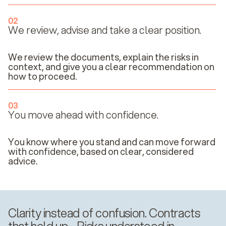
02
We review, advise and take a clear position.
We review the documents, explain the risks in
context, and give you a clear recommendation on
how to proceed.
03
You move ahead with confidence.
You know where you stand and can move forward
with confidence, based on clear, considered
advice.
Clarity instead of confusion. Contracts
that hold up. Risks understood in