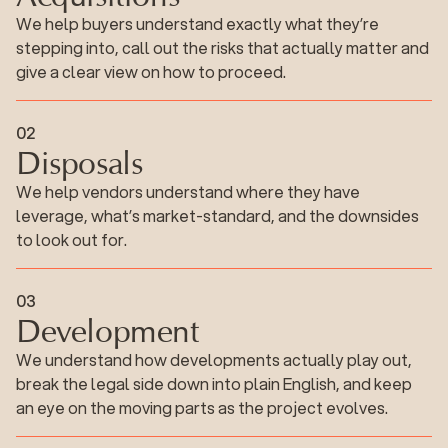
We help buyers understand exactly what they’re
stepping into, call out the risks that actually matter and
give a clear view on how to proceed.
Disposals
0
2
Disposals
We help vendors understand where they have
leverage, what’s market-standard, and the downsides
to look out for.
Development
0
3
Development
We understand how developments actually play out,
break the legal side down into plain English, and keep
an eye on the moving parts as the project evolves.