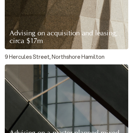
Advising on acquisition and leasing,
circa $17m
9 Hercules Street, Northshore Hamilton
Advising on a master-planned mixed-