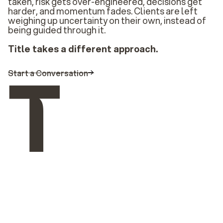
taken, risk gets over-engineered, decisions get
harder, and momentum fades. Clients are left
weighing up uncertainty on their own, instead of
being guided through it.
Title takes a different approach.
Start a Conversation
Solutions