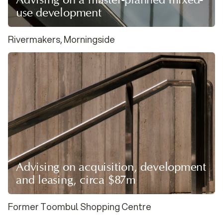
use development
Rivermakers, Morningside
Advising on acquisition, development
and leasing, circa $87m
Former Toombul Shopping Centre