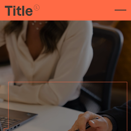
Straight-talking legal
advice for property deals.