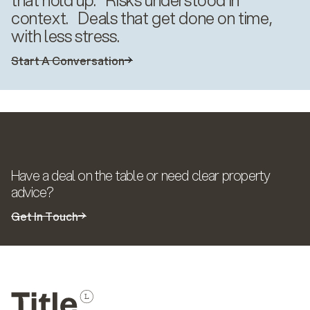
context. Deals that get done on time,
with less stress.
Start A Conversation
Solutions
Have a deal on the table or need clear property
advice?
Get In Touch
Solutions