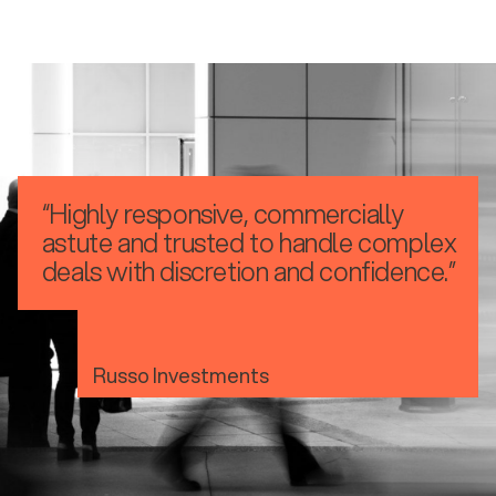
“Highly responsive, commercially
astute and trusted to handle complex
deals with discretion and confidence.”
Russo Investments