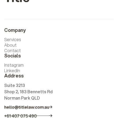
Company
Services
About
Contact
Socials
Instagram
LinkedIn
Address
Suite 3213
Shop 2, 183 Bennetts Rd
Norman Park QLD
hello@titlelaw.com.au
hello@titlelaw.com.au
+61 407 075 490