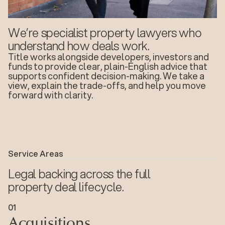
We’re specialist property lawyers who
understand how deals work.
Title works alongside developers, investors and
funds to provide clear, plain-English advice that
supports confident decision-making. We take a
view, explain the trade-offs, and help you move
forward with clarity.
Service Areas
Legal backing across the full
property deal lifecycle.
Acquisitions
0
1
Acquisitions